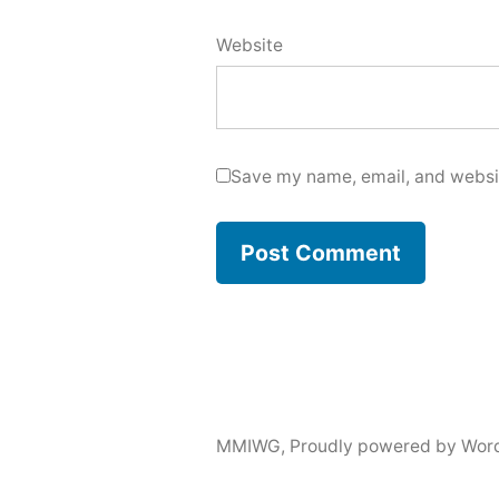
Website
Save my name, email, and websit
MMIWG
,
Proudly powered by Wor