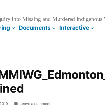
quiry into Missing and Murdered Indigenous
ring
Documents
Interactive
_MMIWG_Edmonton_
ined
on
 2019
Leave a comment