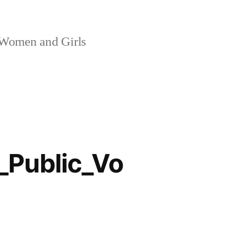
 Women and Girls
Public_Vo