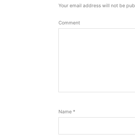
Your email address will not be pub
Comment
Name
*