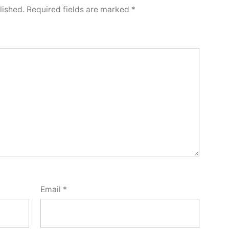
lished.
Required fields are marked
*
Email
*