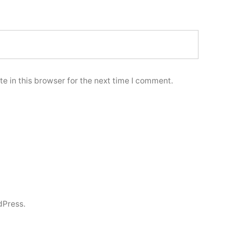
e in this browser for the next time I comment.
dPress.