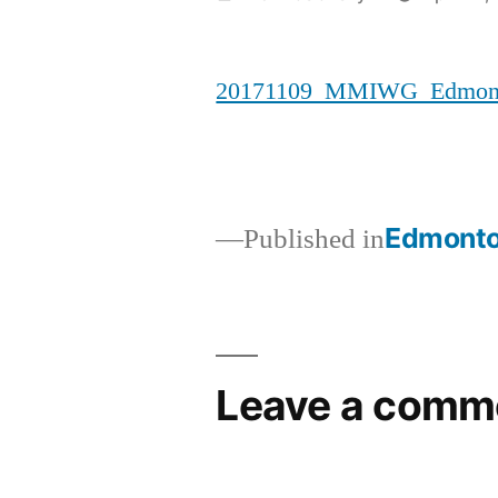
by
20171109_MMIWG_Edmonto
Edmonto
Published in
Post
navigation
Leave a comm