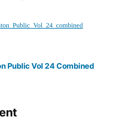
20171109_MMIWG_Edmonton_Pu
n_Public_Vol_24_combined
n Public Vol 24 Combined
ent