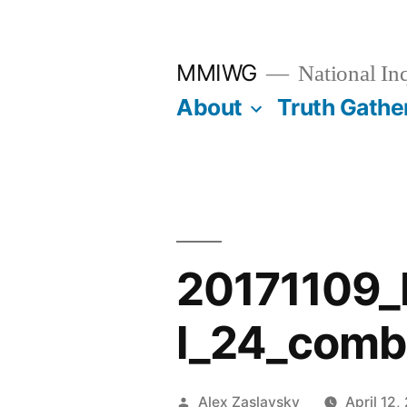
Skip
to
MMIWG
National In
content
About
Truth Gathe
20171109
l_24_comb
Posted
Alex Zaslavsky
April 12,