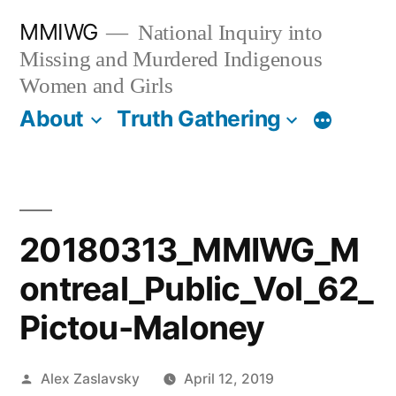
Skip
MMIWG
National Inquiry into
to
Missing and Murdered Indigenous
content
Women and Girls
About
Truth Gathering
More
20180313_MMIWG_M
ontreal_Public_Vol_62_
Pictou-Maloney
Posted
Alex Zaslavsky
April 12, 2019