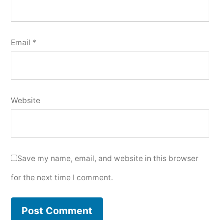
Email
*
Website
Save my name, email, and website in this browser
for the next time I comment.