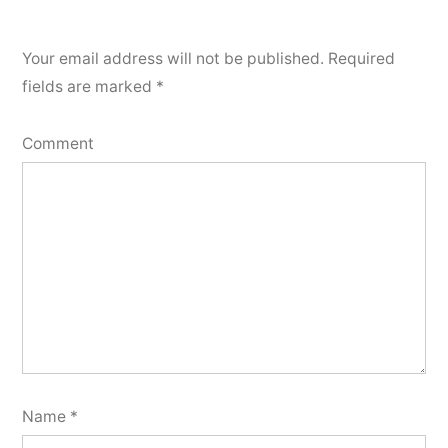
Your email address will not be published.
Required
fields are marked
*
Comment
Name
*