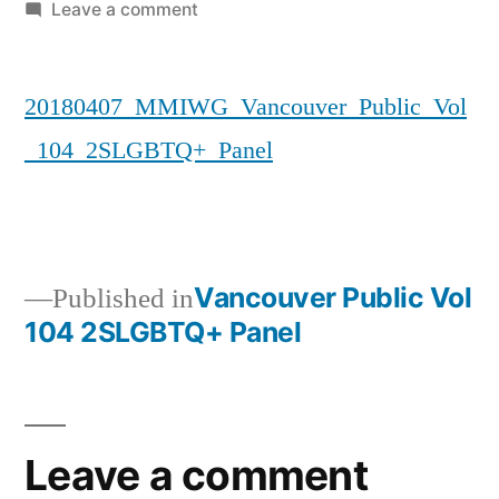
by
on
Leave a comment
20180407_MMIWG_Vancouver_Publi
20180407_MMIWG_Vancouver_Public_Vol
_104_2SLGBTQ+_Panel
Vancouver Public Vol
Published in
104 2SLGBTQ+ Panel
Post
navigation
Leave a comment