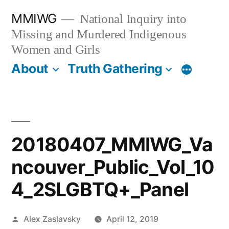
Skip
MMIWG
National Inquiry into
to
Missing and Murdered Indigenous
content
Women and Girls
About
Truth Gathering
More
20180407_MMIWG_Va
ncouver_Public_Vol_10
4_2SLGBTQ+_Panel
Posted
Alex Zaslavsky
April 12, 2019