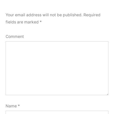
Your email address will not be published.
Required
fields are marked
*
Comment
Name
*