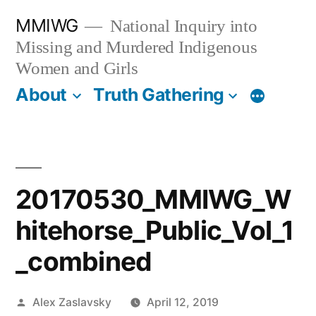
Skip
MMIWG
National Inquiry into
to
Missing and Murdered Indigenous
content
Women and Girls
About
Truth Gathering
More
20170530_MMIWG_W
hitehorse_Public_Vol_1
_combined
Posted
Alex Zaslavsky
April 12, 2019