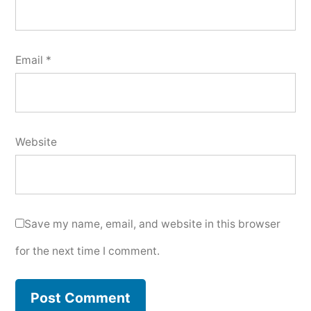
Email
*
Website
Save my name, email, and website in this browser
for the next time I comment.