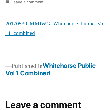
by
on
Leave a comment
20170530_MMIWG_Whitehorse_Publi
20170530_MMIWG_Whitehorse_Public_Vol
_1_combined
Whitehorse Public
Published in
Vol 1 Combined
Post
navigation
Leave a comment