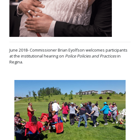
June 2018- Commissioner Brian Eyolfson welcomes participants
at the institutional hearing on
Police Policies and Practices
in
Regina.