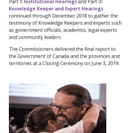
Part II
Institutional Hearings
and Part III
Knowledge Keeper and Expert Hearings
continued through December 2018 to gather the
testimony of Knowledge Keepers and experts such
as government officials, academics, legal experts
and community leaders.
The Commissioners delivered the final report to
the Government of Canada and the provinces and
territories at a Closing Ceremony on June 3, 2019.