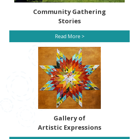
Community Gathering
Stories
Read More >
Gallery of
Artistic Expressions