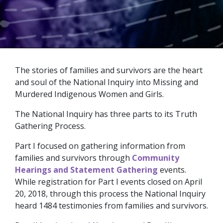
The stories of families and survivors are the heart
and soul of the National Inquiry into Missing and
Murdered Indigenous Women and Girls.
The National Inquiry has three parts to its Truth
Gathering Process.
Part I focused on gathering information from
families and survivors through
Community
Hearings and Statement Gathering
events.
While registration for Part I events closed on April
20, 2018, through this process the National Inquiry
heard 1484 testimonies from families and survivors.