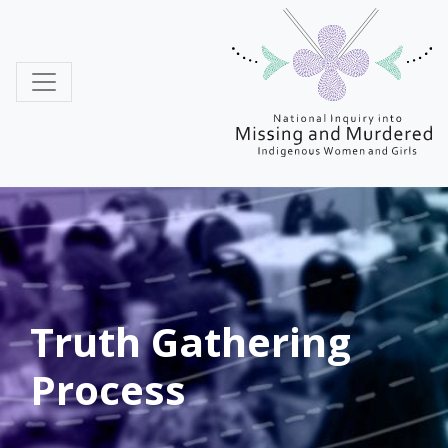
MMIWG
Truth Gathering
Process