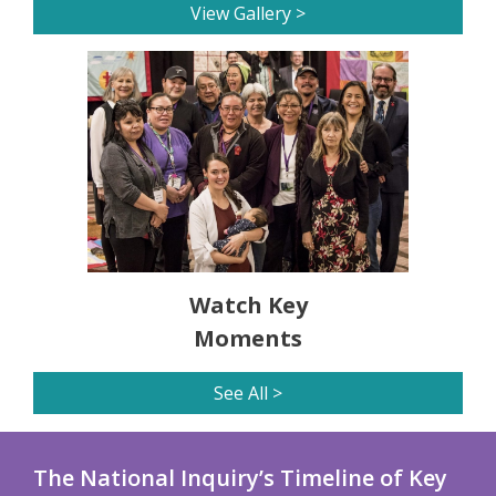
View Gallery >
Watch Key
Moments
See All >
The National Inquiry’s Timeline of Key