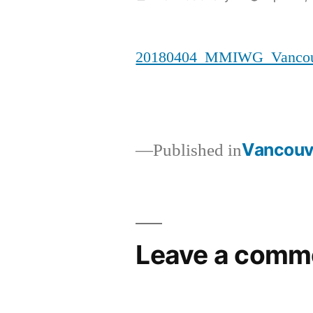
by
20180404_MMIWG_Vancouv
Vancouve
Published in
Post
navigation
Leave a comm