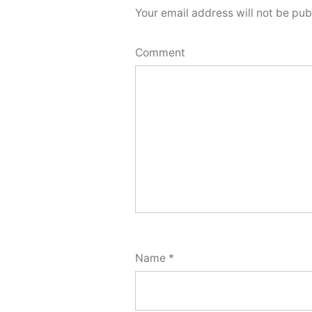
Your email address will not be pub
Comment
Name
*