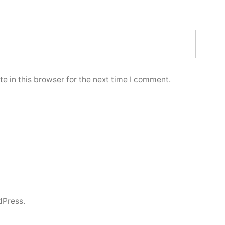
e in this browser for the next time I comment.
dPress.