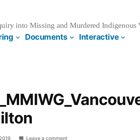
quiry into Missing and Murdered Indigenous
ring
Documents
Interactive
_MMIWG_Vancouver
ilton
on
 2019
Leave a comment