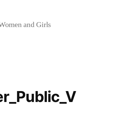
 Women and Girls
_Public_V