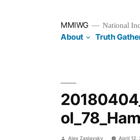
Skip
to
MMIWG
National In
content
About
Truth Gathe
20180404
ol_78_Ham
Posted
Alex Zaslavsky
April 12,