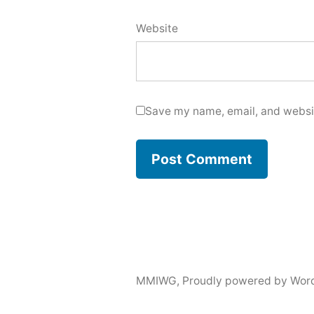
Website
Save my name, email, and websit
MMIWG
,
Proudly powered by Wor