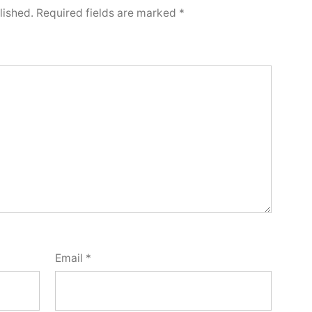
lished.
Required fields are marked
*
Email
*