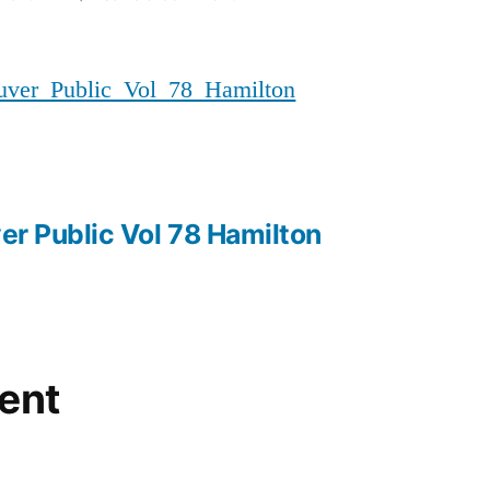
20180404_MMIWG_Vancouver_P
er_Public_Vol_78_Hamilton
r Public Vol 78 Hamilton
ent