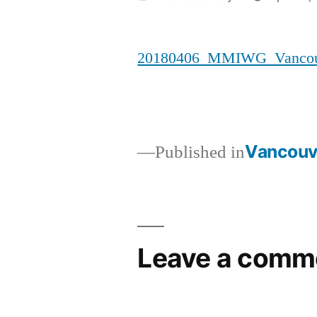
by
20180406_MMIWG_Vancouv
Vancouve
Published in
Post
navigation
Leave a comm