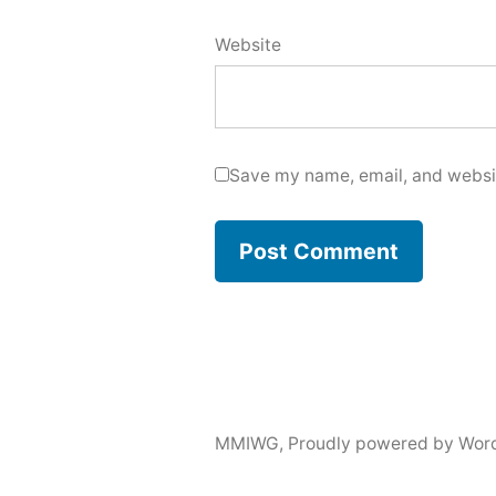
Website
Save my name, email, and websit
MMIWG
,
Proudly powered by Wor