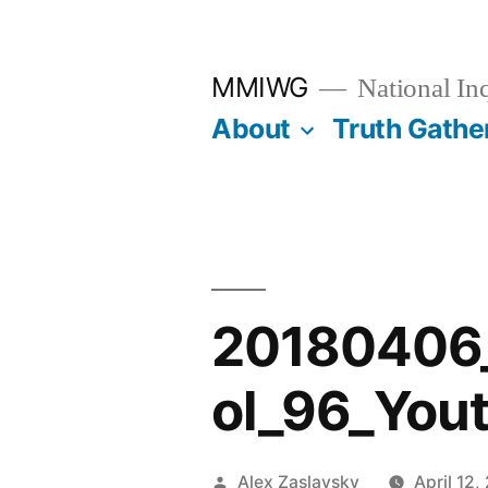
Skip
to
MMIWG
National In
content
About
Truth Gathe
20180406
ol_96_You
Posted
Alex Zaslavsky
April 12,