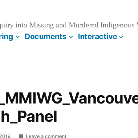
quiry into Missing and Murdered Indigenous
ring
Documents
Interactive
_MMIWG_Vancouver
th_Panel
on
 2019
Leave a comment