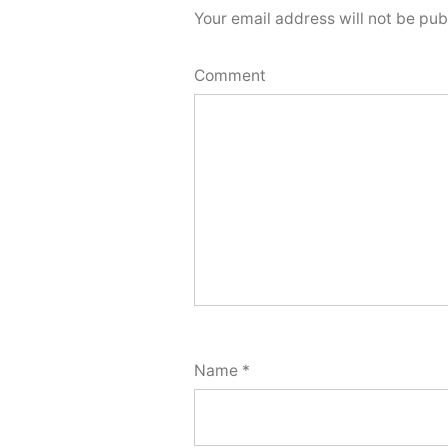
Your email address will not be pub
Comment
Name
*