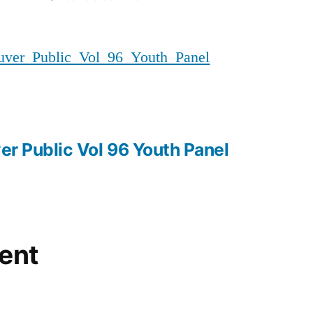
20180406_MMIWG_Vancouver_P
er_Public_Vol_96_Youth_Panel
r Public Vol 96 Youth Panel
ent