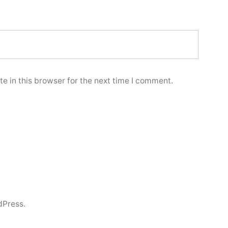
e in this browser for the next time I comment.
dPress.