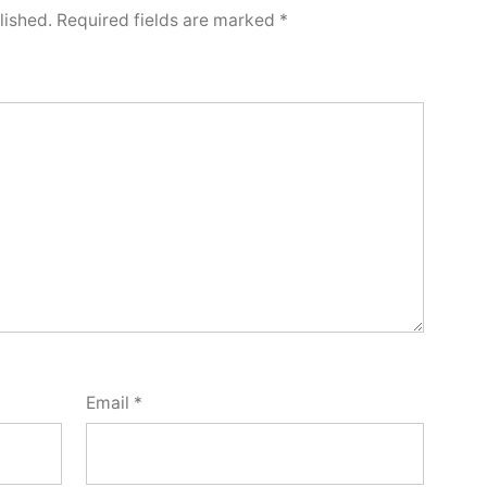
lished.
Required fields are marked
*
Email
*