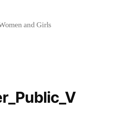
 Women and Girls
_Public_V