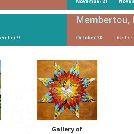
November 21
Novem
Membertou, 
ember 9
October 30
October 
Gallery of