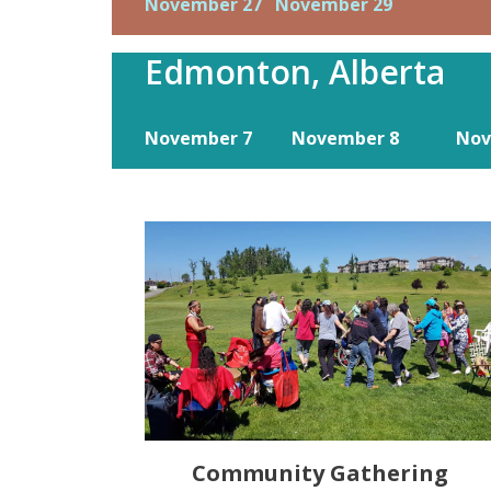
November 27
November 29
Edmonton, Alberta
November 7
November 8
Nov
Community Gathering