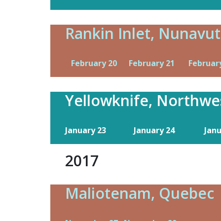
Rankin Inlet, Nunavut
February 20
February 21
Februar
Yellowknife, Northwes
January 23
January 24
Jan
2017
Maliotenam, Quebec