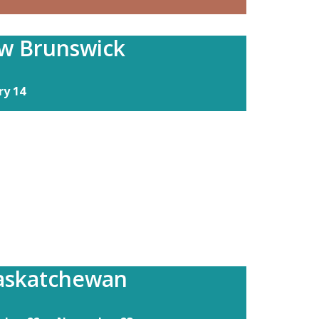
w Brunswick
ry 14
Saskatchewan