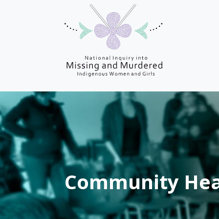
Community Hea