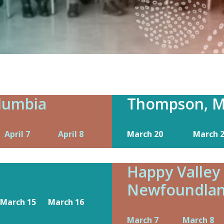
olumbia
Thompson, M
April 7
April 8
March 20
March 
Happy Valley
Newfoundla
March 15
March 16
March 7
March 8