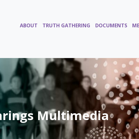
ABOUT
TRUTH GATHERING
DOCUMENTS
ME
rings Multimedia