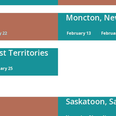
Moncton, Ne
y 22
February 13
Februa
t Territories
uary 25
Saskatoon, 