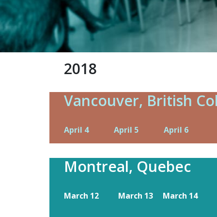
2018
Vancouver, British C
April 4
April 5
April 6
Montreal, Quebec
March 12
March 13
March 14