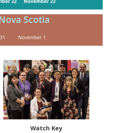
ber 22
November 23
Nova Scotia
31 November 1
Watch Key