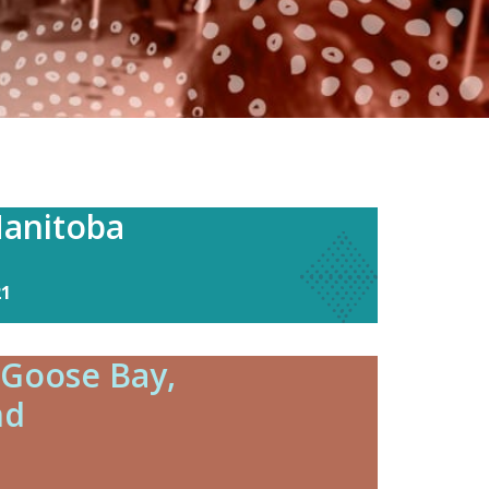
anitoba
21
 Goose Bay,
nd