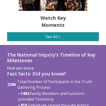
Watch Key
Moments
See All >
The National Inquiry’s Timeline of Key
Milestones
Find out more
Fast facts: Did you know?
Total Number of Participants in the Truth
2386
Gathering Process
• 1484
Family Members and Survivors
provided Testimony
• 819
Individuals shared through Artistic