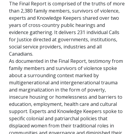
The Final Report is comprised of the truths of more
than 2,380 family members, survivors of violence,
experts and Knowledge Keepers shared over two
years of cross-country public hearings and
evidence gathering. It delivers 231 individual Calls
for Justice directed at governments, institutions,
social service providers, industries and all
Canadians.
As documented in the Final Report, testimony from
family members and survivors of violence spoke
about a surrounding context marked by
multigenerational and intergenerational trauma
and marginalization in the form of poverty,
insecure housing or homelessness and barriers to
education, employment, health care and cultural
support. Experts and Knowledge Keepers spoke to
specific colonial and patriarchal policies that
displaced women from their traditional roles in
communities and governance and diminished their