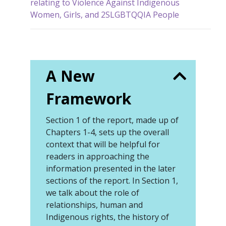
relating to Violence Against Indigenous
Women, Girls, and 2SLGBTQQIA People
A New
Framework
Section 1 of the report, made up of
Chapters 1-4, sets up the overall
context that will be helpful for
readers in approaching the
information presented in the later
sections of the report. In Section 1,
we talk about the role of
relationships, human and
Indigenous rights, the history of