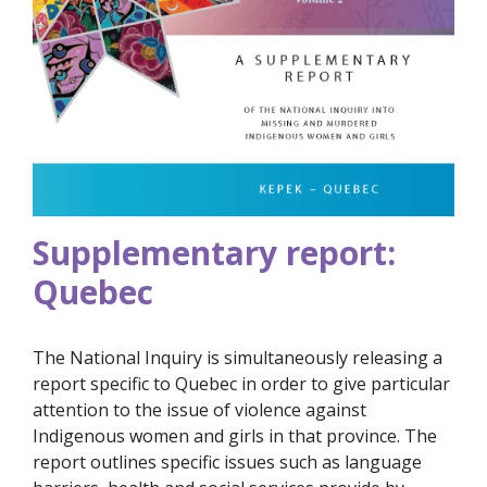
Supplementary report:
Quebec
The National Inquiry is simultaneously releasing a
report specific to Quebec in order to give particular
attention to the issue of violence against
Indigenous women and girls in that province. The
report outlines specific issues such as language