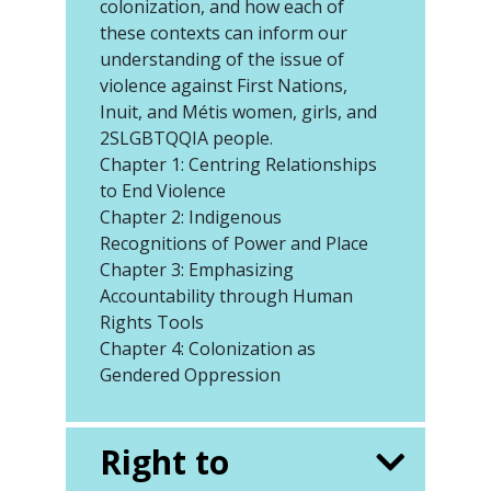
colonization, and how each of
these contexts can inform our
understanding of the issue of
violence against First Nations,
Inuit, and Métis women, girls, and
2SLGBTQQIA people.
Chapter 1: Centring Relationships
to End Violence
Chapter 2: Indigenous
Recognitions of Power and Place
Chapter 3: Emphasizing
Accountability through Human
Rights Tools
Chapter 4: Colonization as
Gendered Oppression
Right to