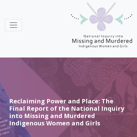
MMIWG
Reclaiming Power and Place: The
Final Report of the National Inquiry
into Missing and Murdered
Indigenous Women and Girls