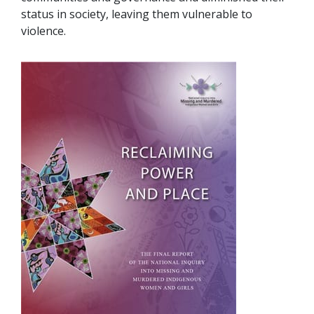
status in society, leaving them vulnerable to
violence.