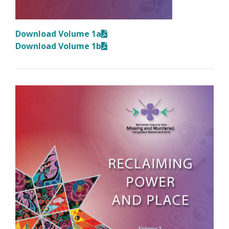
Download Volume 1a
Download Volume 1b