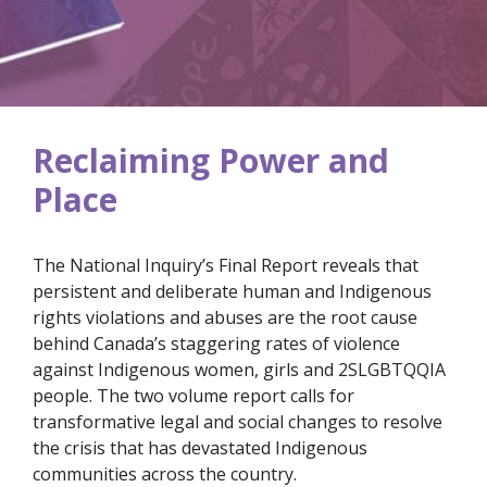
Reclaiming Power and
Place
The National Inquiry’s Final Report reveals that
persistent and deliberate human and Indigenous
rights violations and abuses are the root cause
behind Canada’s staggering rates of violence
against Indigenous women, girls and 2SLGBTQQIA
people. The two volume report calls for
transformative legal and social changes to resolve
the crisis that has devastated Indigenous
communities across the country.