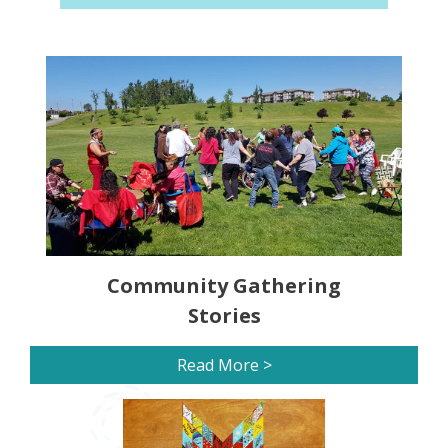
Community Gathering
Stories
Read More >