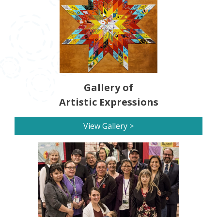
Gallery of
Artistic Expressions
View Gallery >