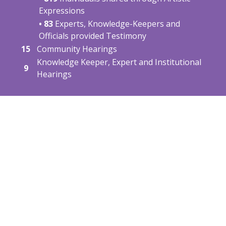
Expressions
• 83
Experts, Knowledge-Keepers and
Officials provided Testimony
15
Community Hearings
Knowledge Keeper, Expert and Institutional
9
Hearings