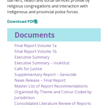
barriers, health and social services provide by
religious congregations and interaction with
Indigenous and provincial police forces.
Download PDF
Documents
Final Report Volume 1a
Final Report Volume 1b
Executive Summary
Executive Summary – Inuktitut
Calls for Justice
Supplementary Report – Genocide
News Release – Final Report
Master List of Report Recommendations
Organized By Theme and Colour-Coded by
Jurisdiction
Consolidated Literature Review of Reports