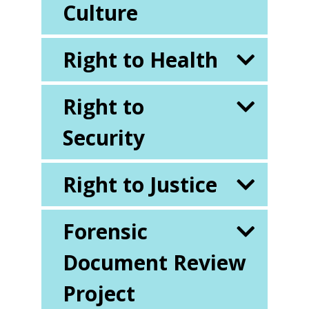
Culture
Right to Health
Right to
Security
Right to Justice
Forensic
Document Review
Project