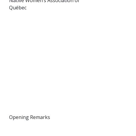
Native Women’s Association of
Québec
Opening Remarks