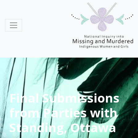
MMIWG
Final Submissions
from Parties with
Standing, Ottawa