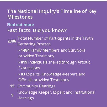
The National Inquiry’s Timeline of Key
Milestones
Find out more
Fast facts: Did you know?
Total Number of Participants in the Truth
2386
Gathering Process
• 1484
Family Members and Survivors
provided Testimony
• 819
Individuals shared through Artistic
Expressions
• 83
Experts, Knowledge-Keepers and
Officials provided Testimony
15
Community Hearings
Knowledge Keeper, Expert and Institutional
9
Hearings