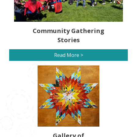
Community Gathering
Stories
Read More >
Gallery of