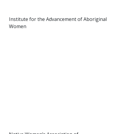
Institute for the Advancement of Aboriginal
Women