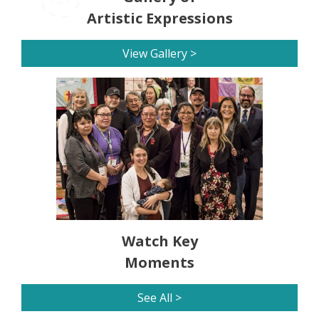
Artistic Expressions
View Gallery >
Watch Key
Moments
See All >