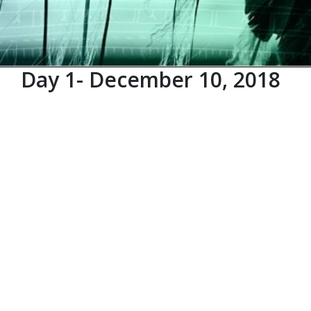
Day 1- December 10, 2018