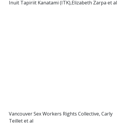
Inuit Tapiriit Kanatami (ITK),Elizabeth Zarpa et al
Vancouver Sex Workers Rights Collective, Carly
Teillet et al