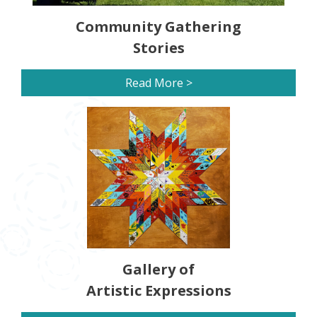
Community Gathering
Stories
Read More >
Gallery of
Artistic Expressions