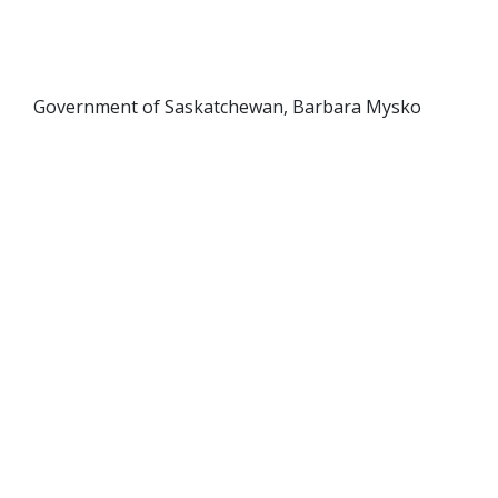
Government of Saskatchewan, Barbara Mysko