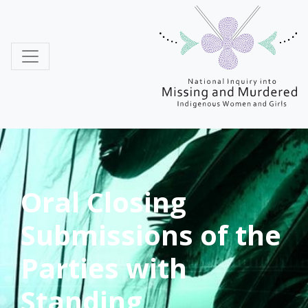
MMIWG
Oral Closing
Submissions of the
Parties with
Standing