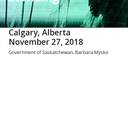
Calgary, Alberta
November 27, 2018
Government of Saskatchewan, Barbara Mysko