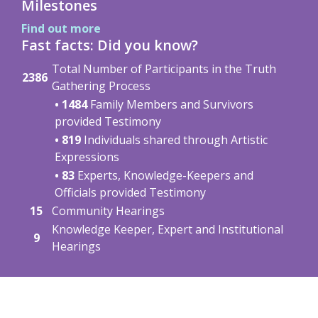
Milestones
Find out more
Fast facts: Did you know?
Total Number of Participants in the Truth
2386
Gathering Process
• 1484
Family Members and Survivors
provided Testimony
• 819
Individuals shared through Artistic
Expressions
• 83
Experts, Knowledge-Keepers and
Officials provided Testimony
15
Community Hearings
Knowledge Keeper, Expert and Institutional
9
Hearings