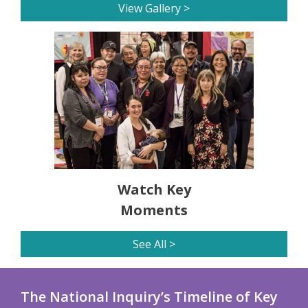
View Gallery >
Watch Key
Moments
See All >
The National Inquiry’s Timeline of Key