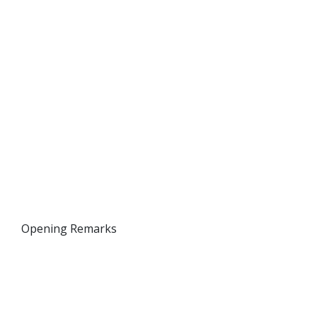
Opening Remarks