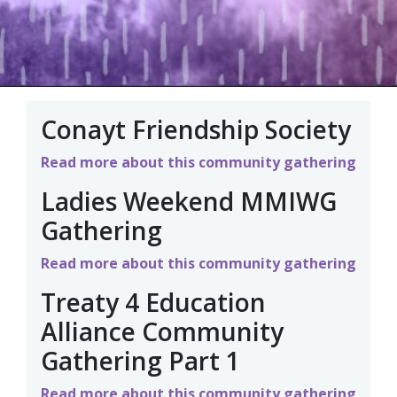
Conayt Friendship Society
Read more about this community gathering
Ladies Weekend MMIWG
Gathering
Read more about this community gathering
Treaty 4 Education
Alliance Community
Gathering Part 1
Read more about this community gathering