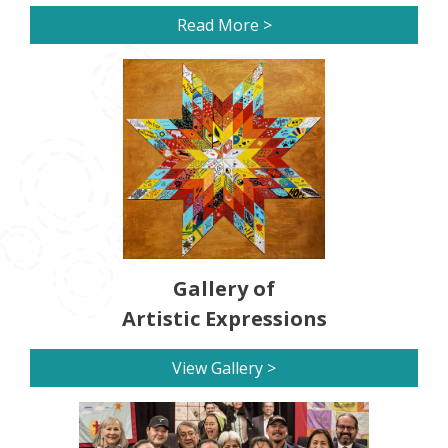
Read More >
Gallery of
Artistic Expressions
View Gallery >