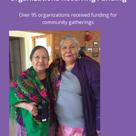
Over 95 organizations received funding for
community gatherings