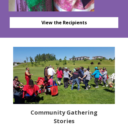
View the Recipients
Community Gathering
Stories