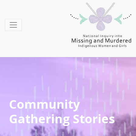
MMIWG
Community
Gathering Stories