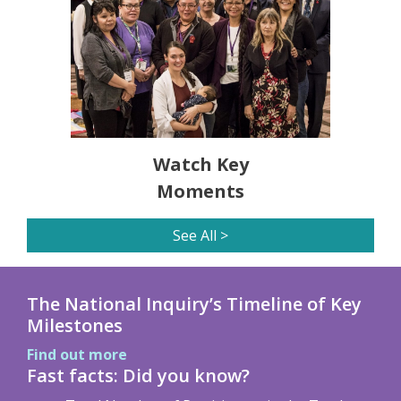
Watch Key
Moments
See All >
The National Inquiry’s Timeline of Key
Milestones
Find out more
Fast facts: Did you know?