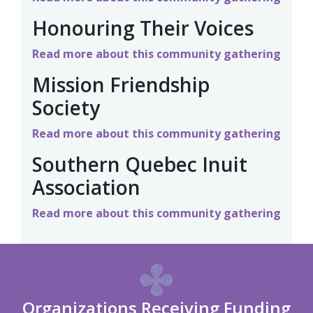
Honouring Their Voices
Read more about this community gathering
Mission Friendship
Society
Read more about this community gathering
Southern Quebec Inuit
Association
Read more about this community gathering
Organizations Receiving Funding